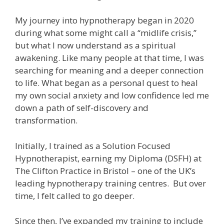
My journey into hypnotherapy began in 2020
during what some might call a “midlife crisis,”
but what I now understand as a spiritual
awakening. Like many people at that time, I was
searching for meaning and a deeper connection
to life. What began as a personal quest to heal
my own social anxiety and low confidence led me
down a path of self-discovery and
transformation.
Initially, I trained as a Solution Focused
Hypnotherapist, earning my Diploma (DSFH) at
The Clifton Practice in Bristol – one of the UK’s
leading hypnotherapy training centres. But over
time, I felt called to go deeper.
Since then, I’ve expanded my training to include