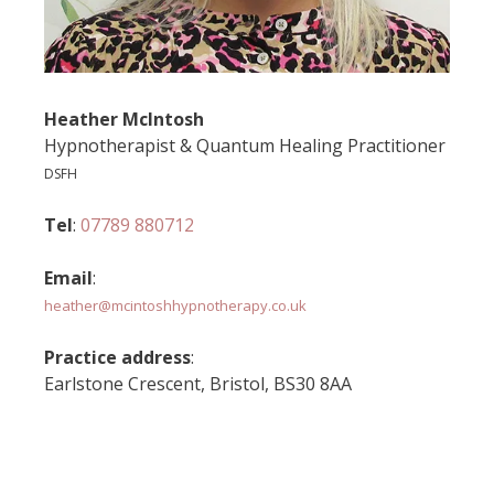
Heather McIntosh
Hypnotherapist & Quantum Healing Practitioner
DSFH
Tel
:
07789 880712
Email
:
heather@mcintoshhypnotherapy.co.uk
Practice address
:
Earlstone Crescent, Bristol, BS30 8AA