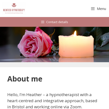
Skip
to
Menu
content
Contact details
About me
Hello, I’m Heather – a hypnotherapist with a
heart-centred and integrative approach, based
in Bristol and working online via Zoom.