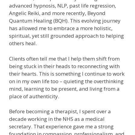
advanced hypnosis, NLP, past life regression,
Angelic Reiki, and more recently, Beyond
Quantum Healing (BQH). This evolving journey
has allowed me to embrace a more holistic,
spiritual, yet still grounded approach to helping
others heal.
Clients often tell me that I help them shift from
being stuck in their heads to reconnecting with
their hearts. This is something I continue to work
on in my own life too – quieting the overthinking
mind, learning to be present, and living from a
place of authenticity.
Before becoming a therapist, I spent over a
decade working in the NHS as a medical
secretary. That experience gave me a strong
foundation in compassion, professionalism, and