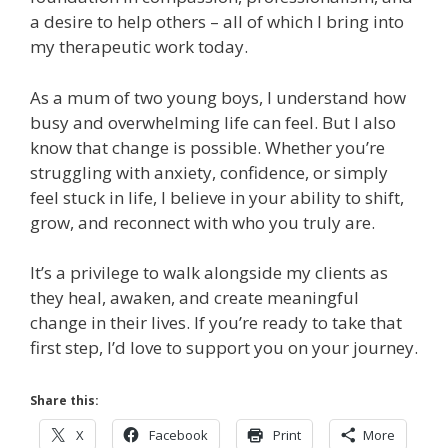
a desire to help others – all of which I bring into
my therapeutic work today.
As a mum of two young boys, I understand how
busy and overwhelming life can feel. But I also
know that change is possible. Whether you’re
struggling with anxiety, confidence, or simply
feel stuck in life, I believe in your ability to shift,
grow, and reconnect with who you truly are.
It’s a privilege to walk alongside my clients as
they heal, awaken, and create meaningful
change in their lives. If you’re ready to take that
first step, I’d love to support you on your journey.
Share this:
X
Facebook
Print
More